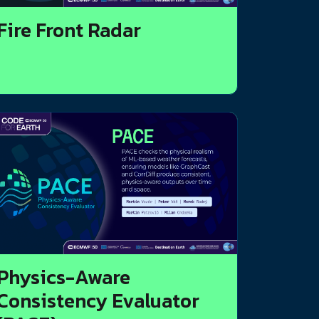
Fire Front Radar
Physics-Aware
Consistency Evaluator