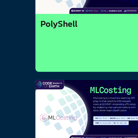
PolyShell