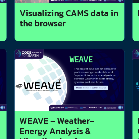
Visualizing CAMS data in
the browser
WEAVE – Weather-
Energy Analysis &