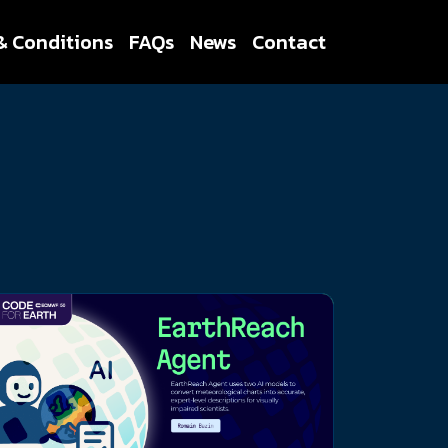
& Conditions
FAQs
News
Contact