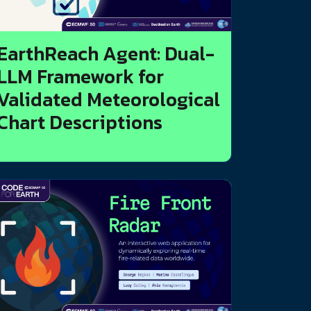
EarthReach Agent: Dual-
LLM Framework for
Validated Meteorological
Chart Descriptions