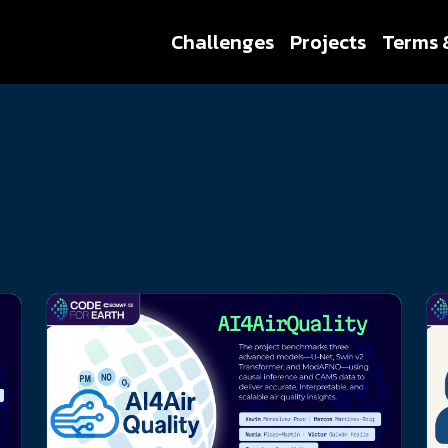
Challenges
Projects
Terms 