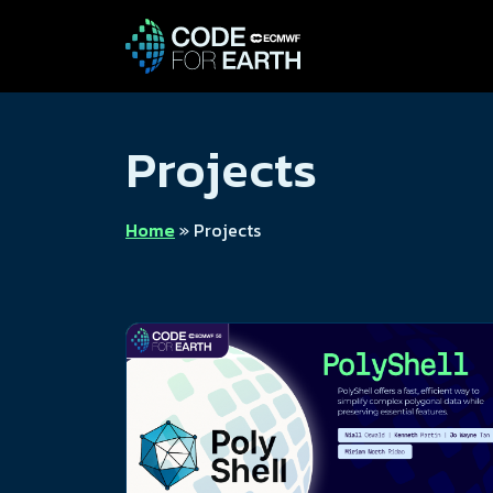
Projects
Home
»
Projects