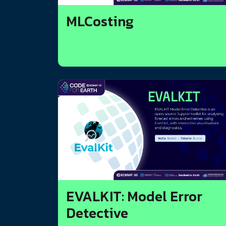
MLCosting
EVALKIT: Model Error
Detective