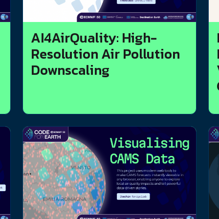
AI4AirQuality: High-
Resolution Air Pollution
Downscaling