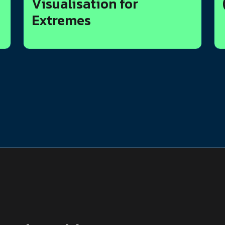
Visualisation for
Extremes