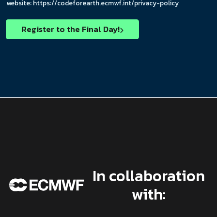
c
E
o
website: https://codeforearth.ecmwf.int/privacy-policy
k
m
x
b
a
e
o
Register to the Final Day!
i
s
x
l
*
e
E
s
m
*
a
i
l
In collaboration
with: