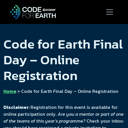
Code for Earth Final
Day – Online
Registration
Home
»
Code for Earth Final Day – Online Registration
Disclaimer:
Registration for this event is available for
online participation only.
Are you a mentor or part of one
of the teams of this year’s programme?
Check your inbox:
you should have receieved a private invitation to