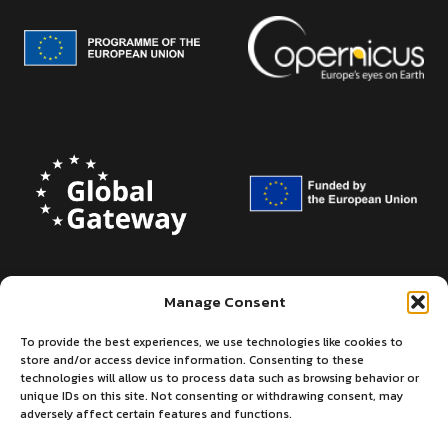
Manage Consent
To provide the best experiences, we use technologies like cookies to
store and/or access device information. Consenting to these
technologies will allow us to process data such as browsing behavior or
unique IDs on this site. Not consenting or withdrawing consent, may
adversely affect certain features and functions.