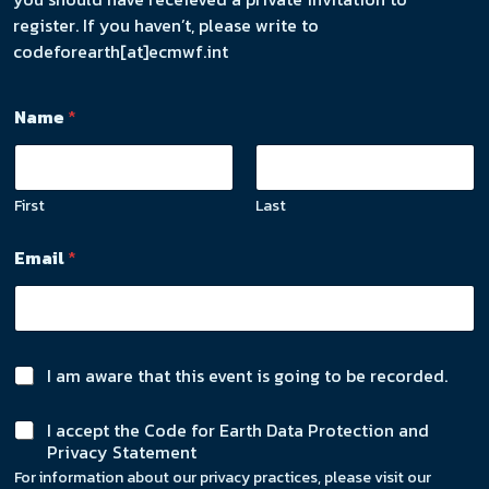
register. If you haven’t, please write to
codeforearth[at]ecmwf.int
Name
*
First
Last
Email
*
C
I am aware that this event is going to be recorded.
h
N
e
C
I accept the Code for Earth Data Protection and
a
c
h
Privacy Statement
m
k
e
e
b
For information about our privacy practices, please visit our