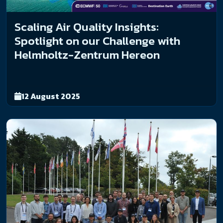
Scaling Air Quality Insights:
Spotlight on our Challenge with
Helmholtz-Zentrum Hereon
12 August 2025