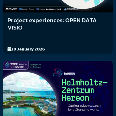
Project experiences: OPEN DATA
VISIO
29 January 2026