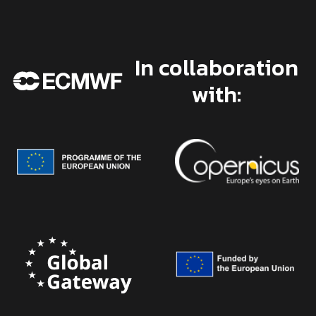
In collaboration
with: