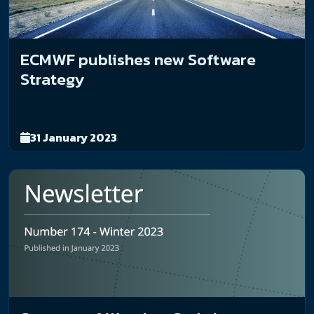
ECMWF publishes new Software
Strategy
31 January 2023