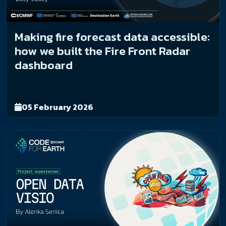
Making fire forecast data accessible:
how we built the Fire Front Radar
dashboard
05 February 2026