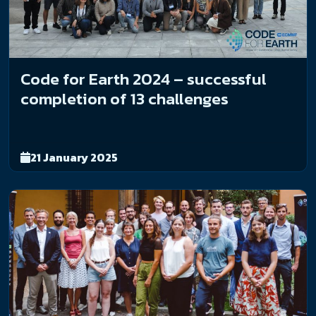
Code for Earth 2024 – successful
completion of 13 challenges
21 January 2025