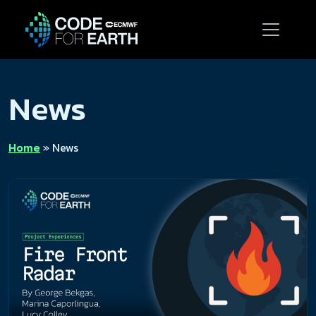
News
Home
»
News