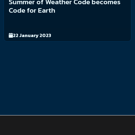
Summer of Weather Code becomes
Code for Earth
22 January 2023