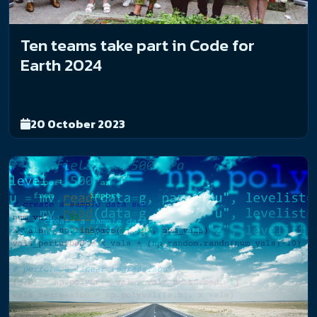
Ten teams take part in Code for
Earth 2024
20 October 2023