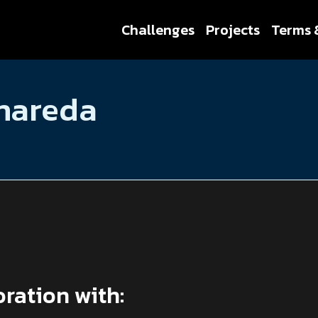
Challenges
Projects
Terms 
anareda
oration with: