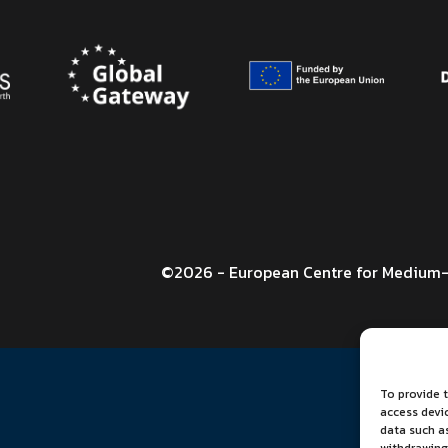
©2026 - European Centre for Medium-
To provide t
access devi
data such as