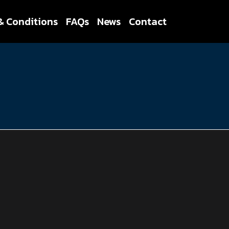
& Conditions
FAQs
News
Contact