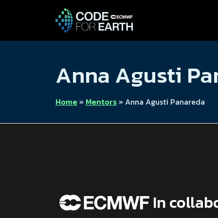
Anna Agusti P
Home
»
Mentors
»
Anna Agusti Panareda
In collab