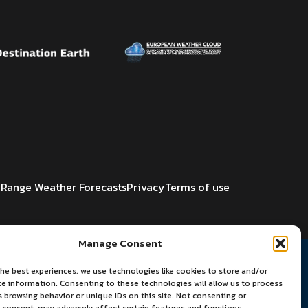
Range Weather Forecasts
Privacy
Terms of use
Manage Consent
he best experiences, we use technologies like cookies to store and/or
ce information. Consenting to these technologies will allow us to process
 browsing behavior or unique IDs on this site. Not consenting or