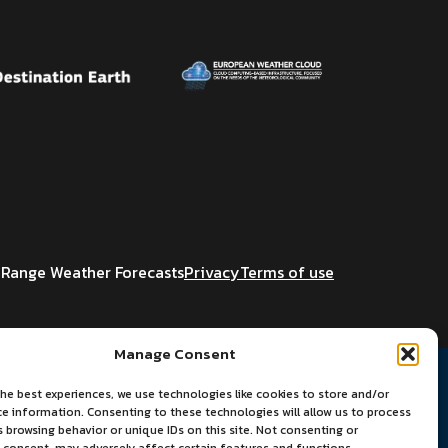
Range Weather Forecasts
Privacy
Terms of use
Manage Consent
he best experiences, we use technologies like cookies to store and/or
ce information. Consenting to these technologies will allow us to process
 browsing behavior or unique IDs on this site. Not consenting or