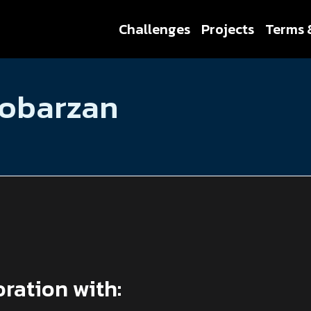
Challenges
Projects
Terms 
Cobarzan
oration with: