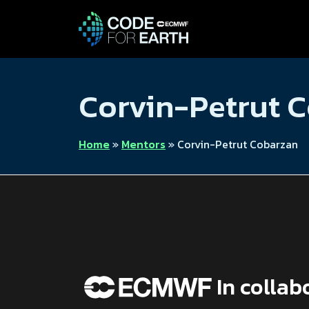
Corvin-Petrut 
Home
»
Mentors
»
Corvin-Petrut Cobarzan
In collab