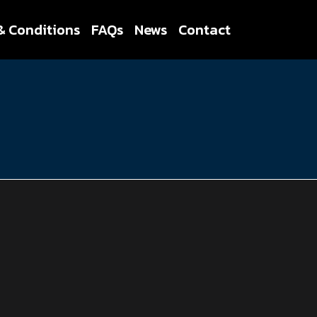
& Conditions
FAQs
News
Contact