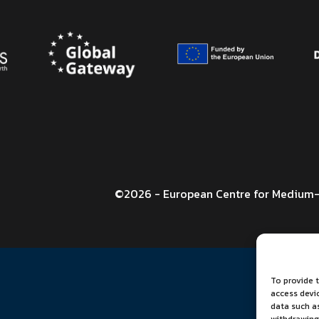
©2026 - European Centre for Medium-
To provide t
access devi
data such as