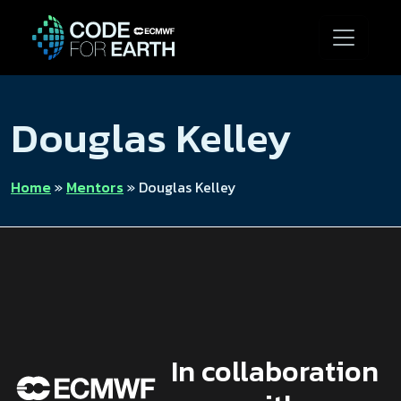
Douglas Kelley
Home
»
Mentors
»
Douglas Kelley
In collaboration