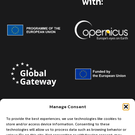
with:
Manage Consent
To provide the best experiences, we use technologies like cookies to
store and/or access device information. Consenting to these
technologies will allow us to process data such as browsing behavior or