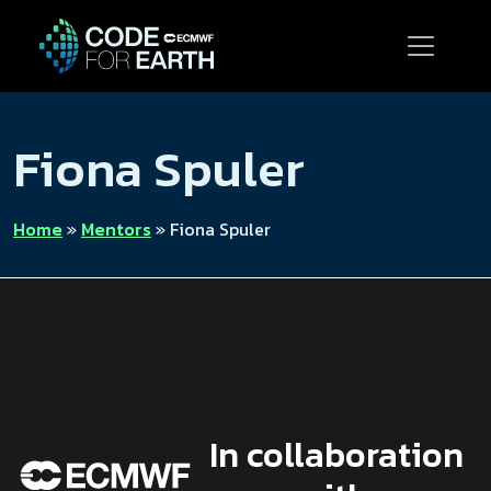
Fiona Spuler
Home
»
Mentors
»
Fiona Spuler
In collaboration