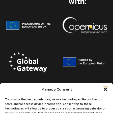
with:
Manage Consent
To provide the best experiences, we use technologies like cookies to
store and/or access device information. Consenting to these
technologies will allow us to process data such as browsing behavior or