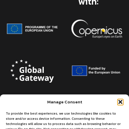
with:
Manage Consent
To provide the best experiences, we use technologies like cookies to
store and/or access device information. Consenting to these
technologies will allow us to process data such as browsing behavior or