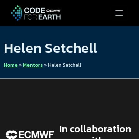
Helen Setchell
Home
»
Mentors
»
Helen Setchell
In collaboration