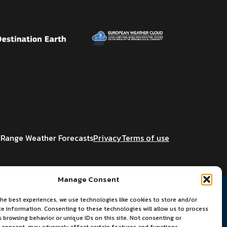
Range Weather Forecasts
Privacy
Terms of use
Manage Consent
he best experiences, we use technologies like cookies to store and/or
ce information. Consenting to these technologies will allow us to process
 browsing behavior or unique IDs on this site. Not consenting or