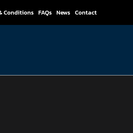
& Conditions
FAQs
News
Contact