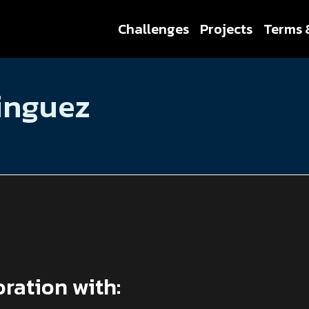
Challenges
Projects
Terms 
inguez
oration with: