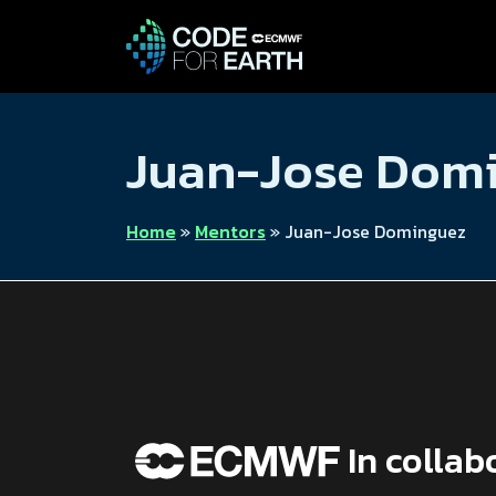
Juan-Jose Dom
Home
»
Mentors
»
Juan-Jose Dominguez
In collab