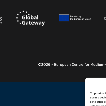
©2026 - European Centre for Medium-
To provide t
access devi
data such as