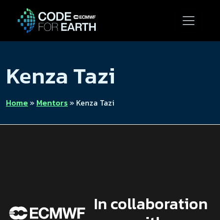
Kenza Tazi
Home
»
Mentors
»
Kenza Tazi
In collaboration