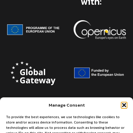
with:
Manage Consent
To provide the best experiences, we use technologies like cookies to
store and/or access device information. Consenting to these
technologies will allow us to process data such as browsing behavior or