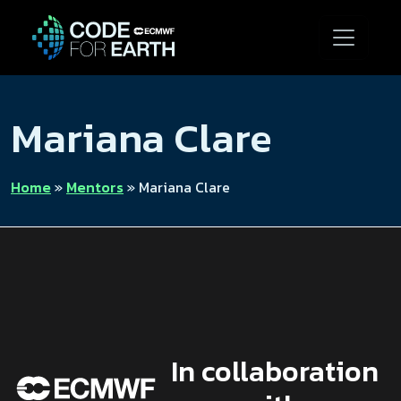
Mariana Clare
Home
»
Mentors
»
Mariana Clare
In collaboration