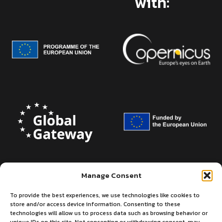
with:
Manage Consent
To provide the best experiences, we use technologies like cookies to
store and/or access device information. Consenting to these
technologies will allow us to process data such as browsing behavior or