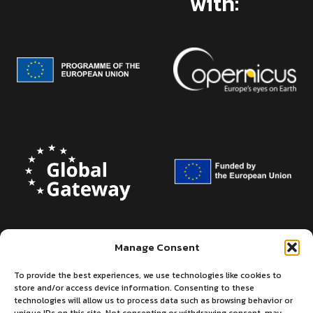
with:
Manage Consent
To provide the best experiences, we use technologies like cookies to
store and/or access device information. Consenting to these
technologies will allow us to process data such as browsing behavior or