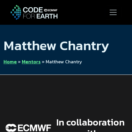
Matthew Chantry
Home
»
Mentors
»
Matthew Chantry
In collaboration