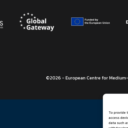
©2026 - European Centre for Medium-
To provide t
access devi
data such as