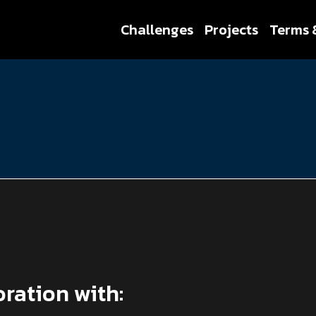
Challenges
Projects
Terms 
oration with: