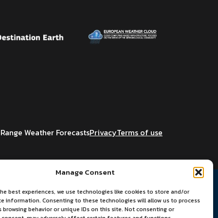
Range Weather Forecasts
Privacy
Terms of use
Manage Consent
he best experiences, we use technologies like cookies to store and/or
ce information. Consenting to these technologies will allow us to process
 browsing behavior or unique IDs on this site. Not consenting or