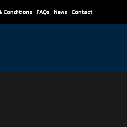
& Conditions
FAQs
News
Contact