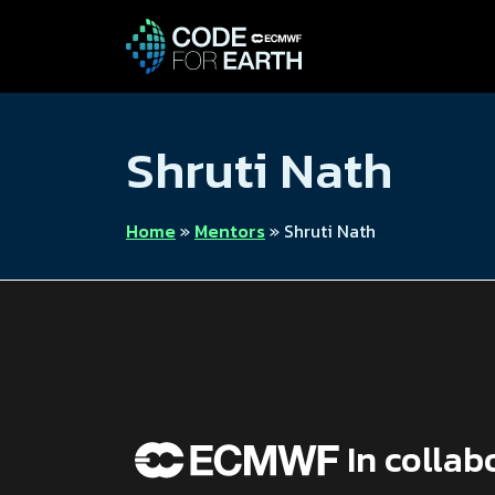
Shruti Nath
Home
»
Mentors
»
Shruti Nath
In collab