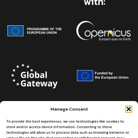
with:
Manage Consent
To provide the best experiences, we use technologies like cookies to
store and/or access device information. Consenting to these
technologies will allow us to process data such as browsing behavior or