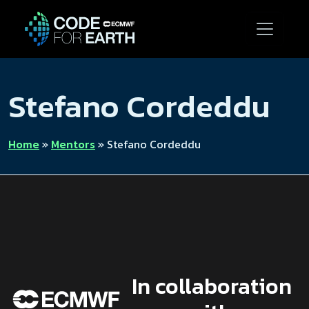
Stefano Cordeddu
Home
»
Mentors
»
Stefano Cordeddu
In collaboration