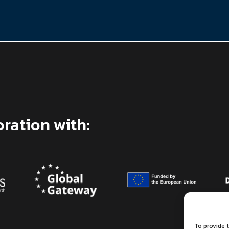
oration with:
To provide t