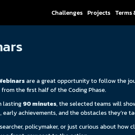
Challenges
Projects
Terms 
nars
Webinars
are a great opportunity to follow the jo
 from the first half of the Coding Phase.
h lasting
90 minutes
, the selected teams will show
s, early achievements, and the obstacles they’re t
searcher, policymaker, or just curious about how c