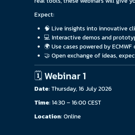
real tools, these webinars will give y
Expect:
🧠 Live insights into innovative 
💻 Interactive demos and prototy
🌍 Use cases powered by ECMWF o
🤝 Open exchange of ideas, expec
🗓️ Webinar 1
Date
: Thursday, 16 July 2026
Time
: 14:30 – 16:00 CEST
Location
: Online