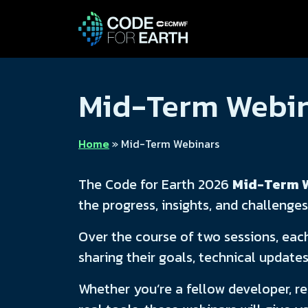
Mid-Term Webi
Home
»
Mid-Term Webinars
The Code for Earth 2026
Mid-Term 
the progress, insights, and challenges
Over the course of two sessions, eac
sharing their goals, technical update
Whether you’re a fellow developer, re