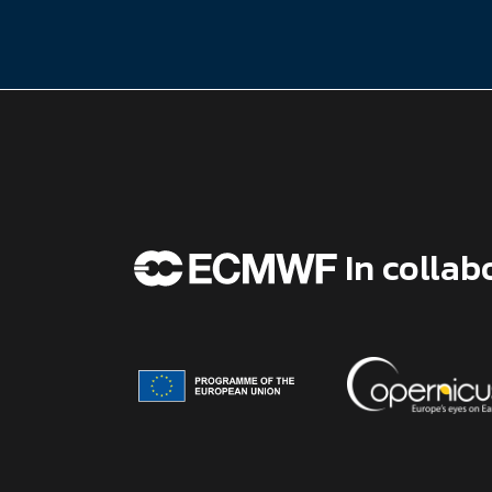
In collab