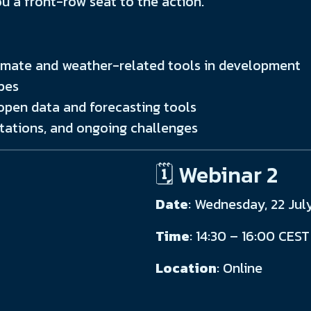
ou a front-row seat to the action.
climate and weather-related tools in development
pes
pen data and forecasting tools
tations, and ongoing challenges
🗓️ Webinar 2
Date
: Wednesday, 22 Jul
Time
: 14:30 – 16:00 CEST
Location
: Online