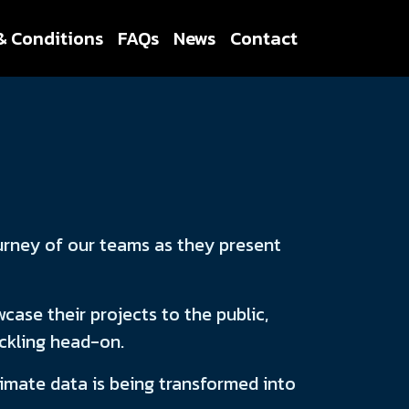
& Conditions
FAQs
News
Contact
urney of our teams as they present
case their projects to the public,
ackling head-on.
limate data is being transformed into