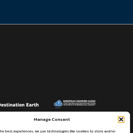
Manage Consent
he best experiences, we use technologies like cookies to store and/or