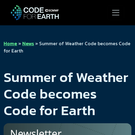
Home
»
News
»
Summer of Weather Code becomes Code
for Earth
Summer of Weather
Code becomes
Code for Earth