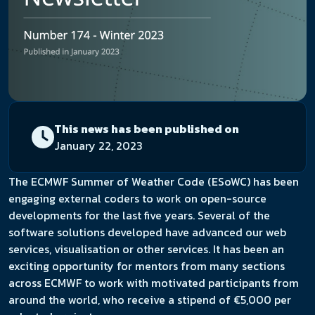
This news has been published on
January 22, 2023
The ECMWF Summer of Weather Code (ESoWC) has been
engaging external coders to work on open-source
developments for the last five years. Several of the
software solutions developed have advanced our web
services, visualisation or other services. It has been an
exciting opportunity for mentors from many sections
across ECMWF to work with motivated participants from
around the world, who receive a stipend of €5,000 per