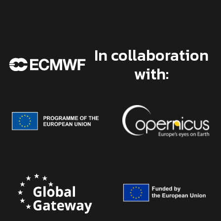
In collaboration
with: