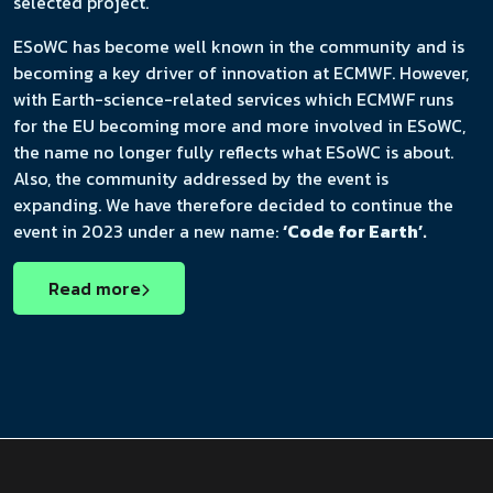
selected project.
ESoWC has become well known in the community and is
becoming a key driver of innovation at ECMWF. However,
with Earth-science-related services which ECMWF runs
for the EU becoming more and more involved in ESoWC,
the name no longer fully reflects what ESoWC is about.
Also, the community addressed by the event is
expanding. We have therefore decided to continue the
event in 2023 under a new name:
‘Code for Earth’.
Read more