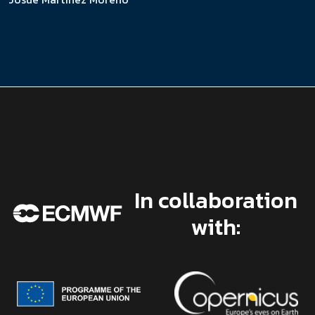
In collaboration
with: