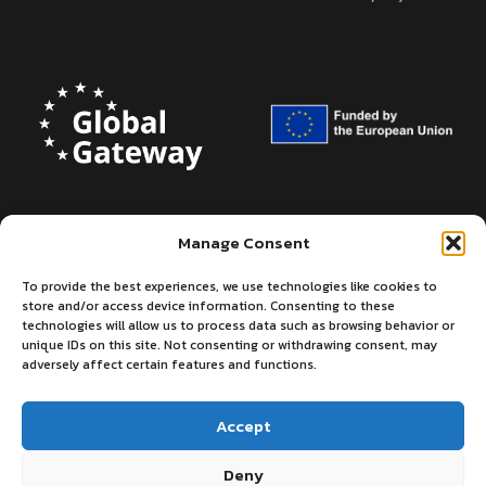
Manage Consent
To provide the best experiences, we use technologies like cookies to
store and/or access device information. Consenting to these
technologies will allow us to process data such as browsing behavior or
unique IDs on this site. Not consenting or withdrawing consent, may
adversely affect certain features and functions.
Accept
Deny