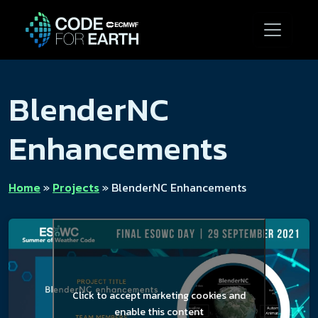
BlenderNC
Enhancements
Home
»
Projects
»
BlenderNC Enhancements
Click to accept marketing cookies and
enable this content