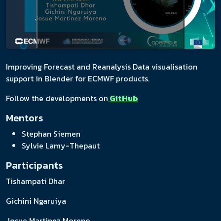
Improving Forecast and Reanalysis Data visualisation
support in Blender for ECMWF products.
Follow the developments on
GitHub
Mentors
Stephan Siemen
Sylvie Lamy-Thepaut
Participants
Tishampati Dhar
Gichini Ngaruiya
Josue Martinez Moreno