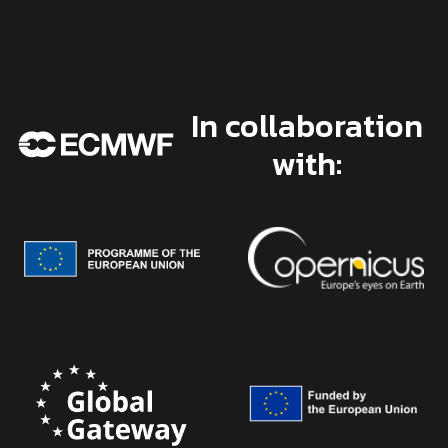
In collaboration
with: