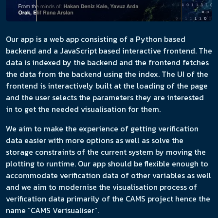
Our app is a web app consisting of a Python based
backend and a JavaScript based interactive frontend. The
data is indexed by the backend and the frontend fetches
the data from the backend using the index. The UI of the
frontend is interactively built at the loading of the page
and the user selects the parameters they are interested
in to get the needed visualisation for them.
We aim to make the experience of getting verification
data easier with more options as well as solve the
storage constraints of the current system by moving the
plotting to runtime. Our app should be flexible enough to
accommodate verification data of other variables as well
and we aim to modernise the visualisation process of
verification data primarily of the CAMS project hence the
name “CAMS Verisualiser”.