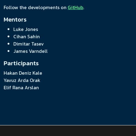
Follow the developments on
GitHub
.
Mentors
Luke Jones
Cihan Sahin
Dimitar Tasev
James Varndell
Participants
Hakan Deniz Kale
Yavuz Arda Orak
Elif Rana Arslan