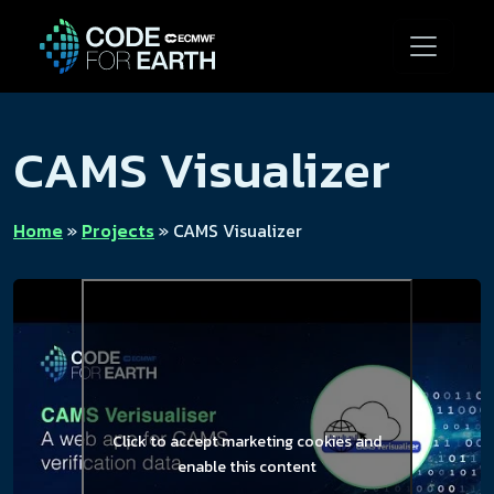
CAMS Visualizer
Home
»
Projects
»
CAMS Visualizer
Click to accept marketing cookies and
enable this content