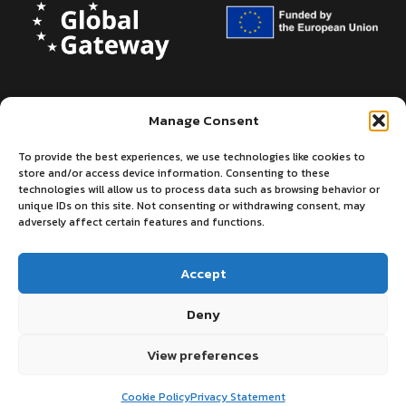
Manage Consent
To provide the best experiences, we use technologies like cookies to
store and/or access device information. Consenting to these
technologies will allow us to process data such as browsing behavior or
unique IDs on this site. Not consenting or withdrawing consent, may
adversely affect certain features and functions.
Accept
Deny
©2026 - European Centre for Medium-
Privacy
Terms
Range Weather Forecasts
of use
View preferences
Cookie Policy
Privacy Statement