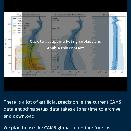
Click to accept marketing cookies and
enable this content
There is a lot of artificial precision in the current CAMS
data encoding setup, data takes a long time to archive
and download.
We plan to use the CAMS global real-time forecast