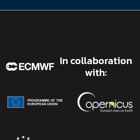
In collaboration
with: