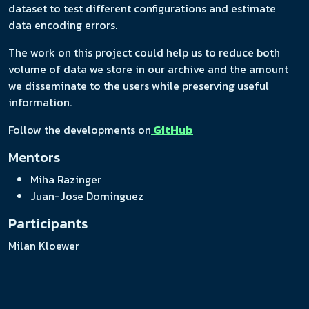
dataset to test different configurations and estimate
data encoding errors.
The work on this project could help us to reduce both
volume of data we store in our archive and the amount
we disseminate to the users while preserving useful
information.
Follow the developments on
GitHub
Mentors
Miha Razinger
Juan-Jose Dominguez
Participants
Milan Kloewer