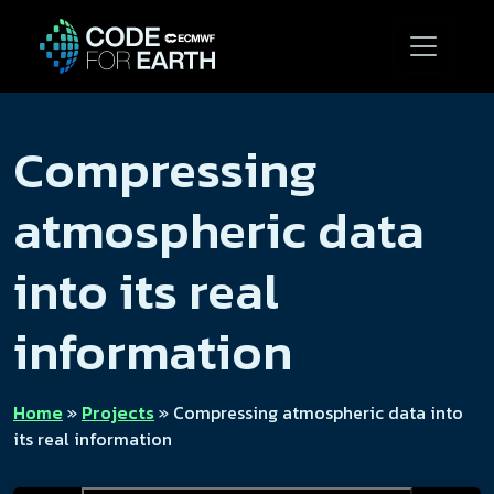
Compressing
atmospheric data
into its real
information
Home
»
Projects
»
Compressing atmospheric data into
its real information