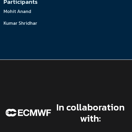
Participants
Mohit Anand
Kumar Shridhar
In collaboration
with: