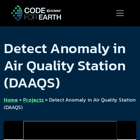
Detect Anomaly in
Air Quality Station
(DAAQS)
Home
»
Projects
»
Detect Anomaly in Air Quality Station
(DAAQS)