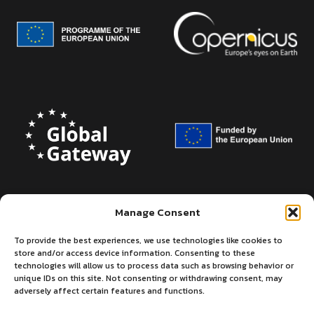
Manage Consent
To provide the best experiences, we use technologies like cookies to
store and/or access device information. Consenting to these
technologies will allow us to process data such as browsing behavior or
unique IDs on this site. Not consenting or withdrawing consent, may
adversely affect certain features and functions.