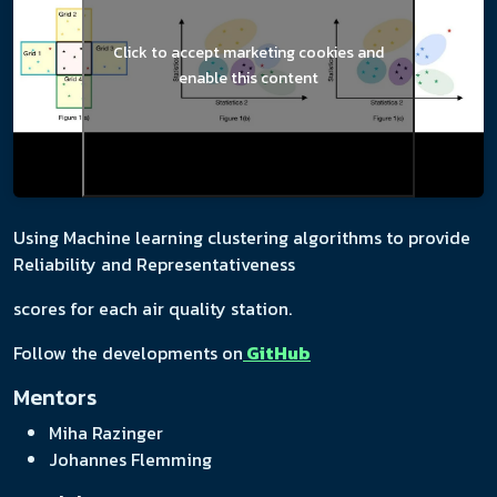
Click to accept marketing cookies and
enable this content
Using Machine learning clustering algorithms to provide
Reliability and Representativeness
scores for each air quality station.
Follow the developments on
GitHub
Mentors
Miha Razinger
Johannes Flemming