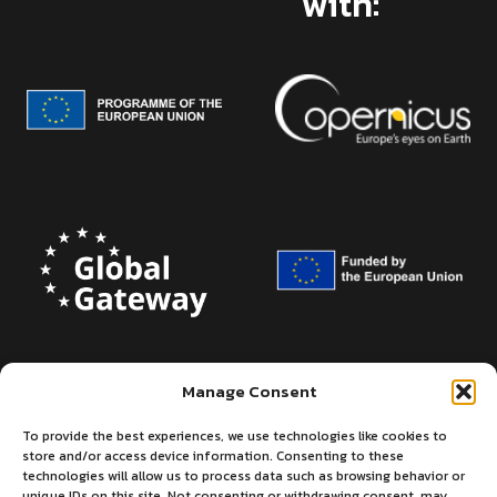
with:
Manage Consent
To provide the best experiences, we use technologies like cookies to
store and/or access device information. Consenting to these
technologies will allow us to process data such as browsing behavior or
unique IDs on this site. Not consenting or withdrawing consent, may