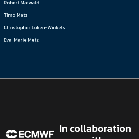
Robert Maiwald
Timo Metz
Christopher Lüken-Winkels
Eva-Marie Metz
In collaboration