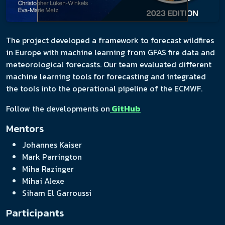
The project developed a framework to forecast wildfires
in Europe with machine learning from GFAS fire data and
meteorological forecasts. Our team evaluated different
machine learning tools for forecasting and integrated
the tools into the operational pipeline of the ECMWF.
Follow the developments on
GitHub
Mentors
Johannes Kaiser
Mark Parrington
Miha Razinger
Mihai Alexe
Siham El Garroussi
Participants