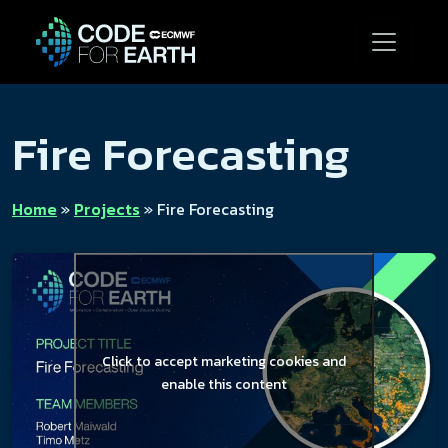
Fire Forecasting
Home
»
Projects
»
Fire Forecasting
Click to accept marketing cookies and
enable this content