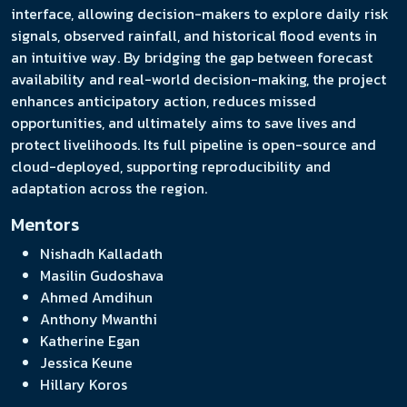
interface, allowing decision-makers to explore daily risk
signals, observed rainfall, and historical flood events in
an intuitive way. By bridging the gap between forecast
availability and real-world decision-making, the project
enhances anticipatory action, reduces missed
opportunities, and ultimately aims to save lives and
protect livelihoods. Its full pipeline is open-source and
cloud-deployed, supporting reproducibility and
adaptation across the region.
Mentors
Nishadh Kalladath
Masilin Gudoshava
Ahmed Amdihun
Anthony Mwanthi
Katherine Egan
Jessica Keune
Hillary Koros