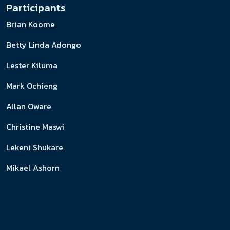
Participants
Brian Koome
Betty Linda Adongo
Lester Kiluma
Mark Ochieng
Allan Oware
Christine Maswi
Lekeni Shukare
Mikael Ashorn