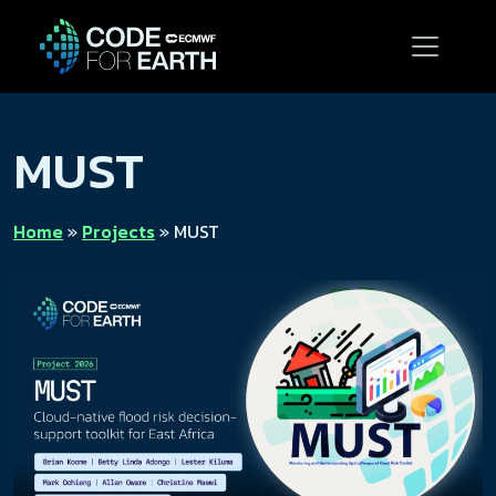
MUST
Home
»
Projects
»
MUST