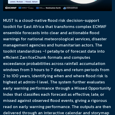
MUST is a cloud-native flood risk decision-support
toolkit for East Africa that transforms complex ECMWF
ensemble forecasts into clear and actionable flood
warnings for national meteorological services, disaster
management agencies and humanitarian actors. The
toolkit standardizes ~1 petabyte of forecast data into
efficient Zarr/IceChunk formats and computes
exceedance probabilities across rainfall accumulation
windows from 3 hours to 7 days and return periods from
2 to 100 years, identifying when and where flood risk is
highest at admin-1 level. The system further evaluates
early warning performance through a Missed Opportunity
Index that classifies each forecast as effective, late, or
missed against observed flood events, giving a rigorous
read on early warning performance. The outputs are then
delivered through an interactive calendar and storymap