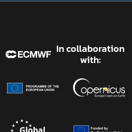
In collaboration
with: