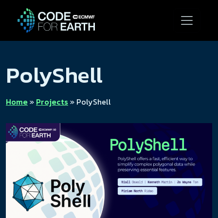
PolyShell
Home
»
Projects
»
PolyShell