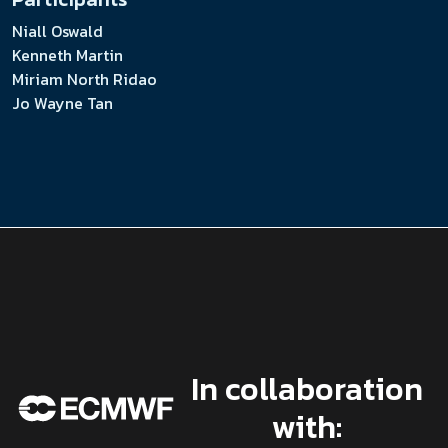
Niall Oswald
Kenneth Martin
Miriam North Ridao
Jo Wayne Tan
In collaboration
with: