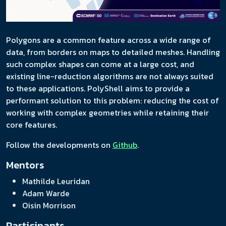
Polygons are a common feature across a wide range of
data, from borders on maps to detailed meshes. Handling
such complex shapes can come at a large cost, and
existing line-reduction algorithms are not always suited
to these applications. PolyShell aims to provide a
performant solution to this problem: reducing the cost of
working with complex geometries while retaining their
core features.
Follow the developments on
Github
.
Mentors
Mathilde Leuridan
Adam Warde
Oisin Morrison
Participants