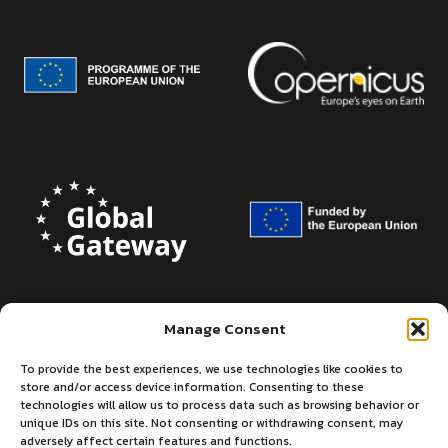
Manage Consent
To provide the best experiences, we use technologies like cookies to
store and/or access device information. Consenting to these
technologies will allow us to process data such as browsing behavior or
unique IDs on this site. Not consenting or withdrawing consent, may
adversely affect certain features and functions.