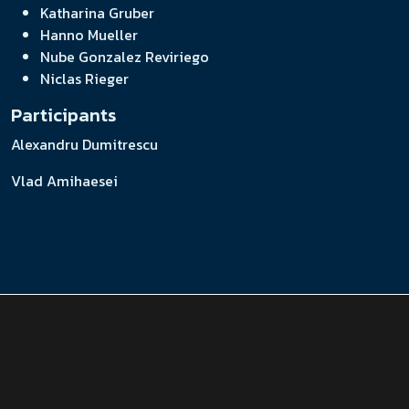
Katharina Gruber
Hanno Mueller
Nube Gonzalez Reviriego
Niclas Rieger
Participants
Alexandru Dumitrescu
Vlad Amihaesei