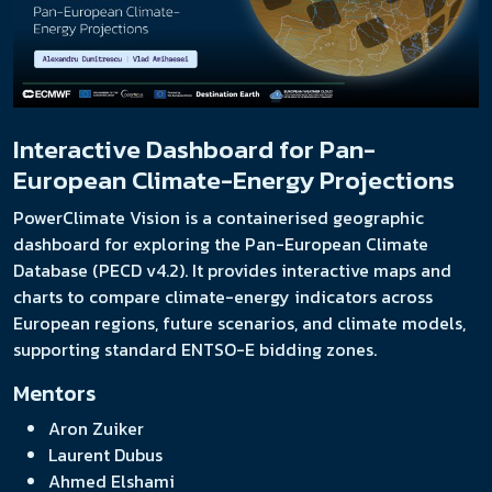
Interactive Dashboard for Pan-
European Climate-Energy Projections
PowerClimate Vision is a containerised geographic
dashboard for exploring the Pan-European Climate
Database (PECD v4.2). It provides interactive maps and
charts to compare climate-energy indicators across
European regions, future scenarios, and climate models,
supporting standard ENTSO-E bidding zones.
Mentors
Aron Zuiker
Laurent Dubus
Ahmed Elshami