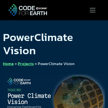
PowerClimate
Vision
Home
»
Projects
»
PowerClimate Vision