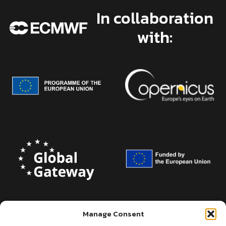
In collaboration
with:
Manage Consent