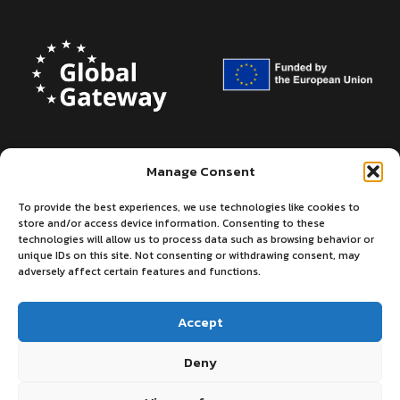
Manage Consent
To provide the best experiences, we use technologies like cookies to
store and/or access device information. Consenting to these
technologies will allow us to process data such as browsing behavior or
unique IDs on this site. Not consenting or withdrawing consent, may
adversely affect certain features and functions.
Accept
Deny
©2026 - European Centre for Medium-
Privacy
Terms
Range Weather Forecasts
of use