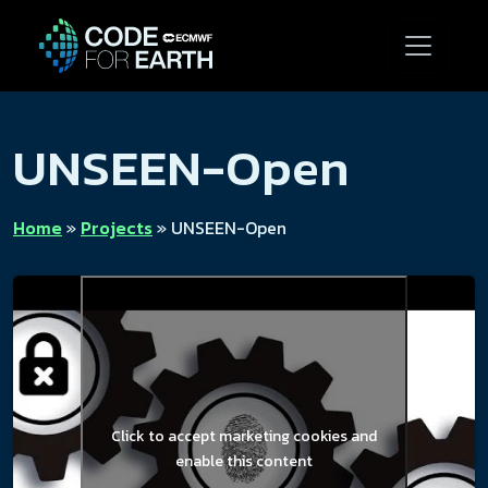
UNSEEN-Open
Home
»
Projects
»
UNSEEN-Open
Click to accept marketing cookies and
enable this content