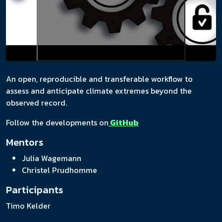
An open, reproducible and transferable workflow to
assess and anticipate climate extremes beyond the
observed record.
Follow the developments on
GitHub
Mentors
Julia Wagemann
Christel Prudhomme
Participants
Timo Kelder