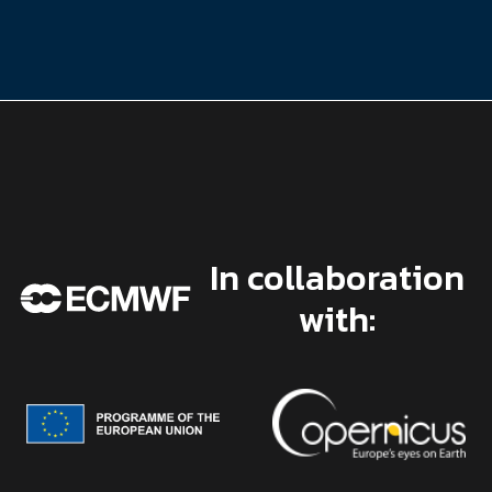
In collaboration
with: