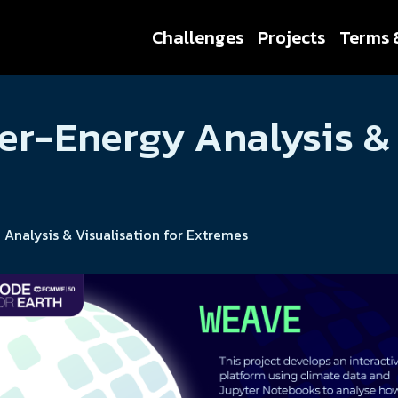
Challenges
Projects
Terms 
r-Energy Analysis & 
nalysis & Visualisation for Extremes