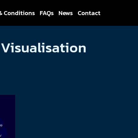
& Conditions
FAQs
News
Contact
Visualisation