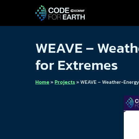
WEAVE – Weathe
for Extremes
Home
»
Projects
»
WEAVE – Weather-Energy A