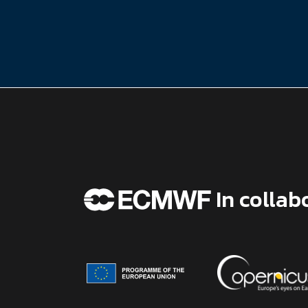
In collab