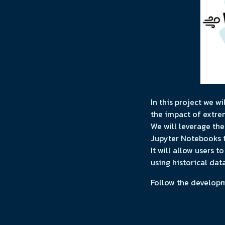
In this project we w
the impact of extre
We will leverage th
Jupyter Notebooks t
It will allow users 
using historical dat
Follow the develop