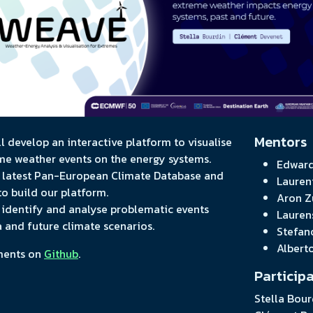
Mentors
ill develop an interactive platform to visualise
me weather events on the energy systems.
Edward
e latest Pan-European Climate Database and
Lauren
o build our platform.
Aron Z
to identify and analyse problematic events
Lauren
a and future climate scenarios.
Stefan
Albert
ments on
Github
.
Particip
Stella Bour