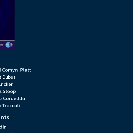
 Comyn-Platt
t Dubus
uicker
s Stoop
o Cordeddu
o Troccoli
ants
din