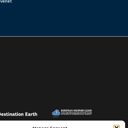
venet
Manage Consent