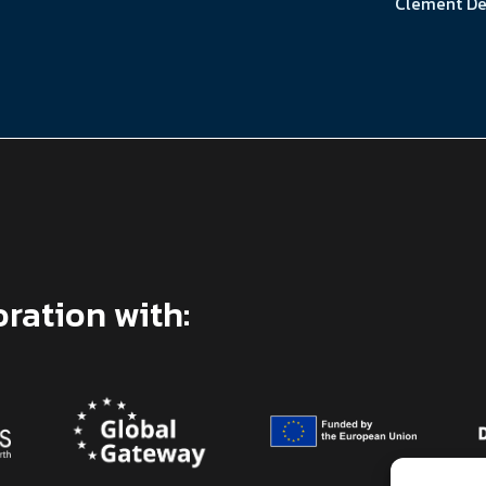
Clément De
oration with: