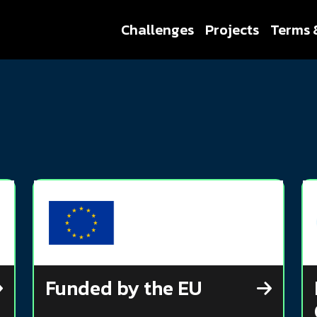
Challenges
Projects
Terms 
Funded by the EU