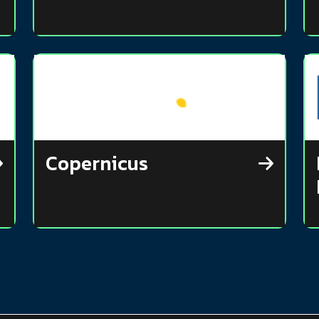
Copernicus