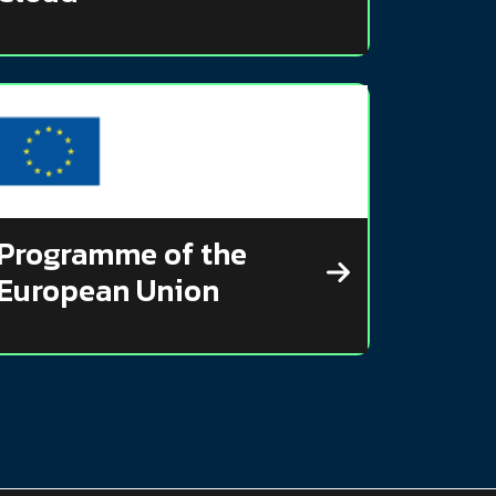
Programme of the
European Union