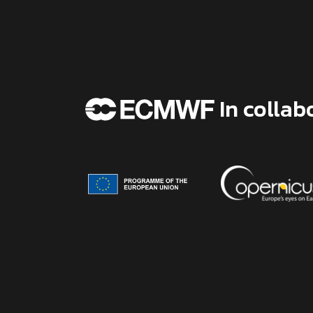
In collab