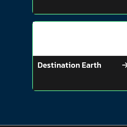
Destination Earth