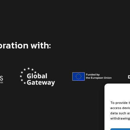
oration with:
To provide t
access devi
data such as
withdrawing