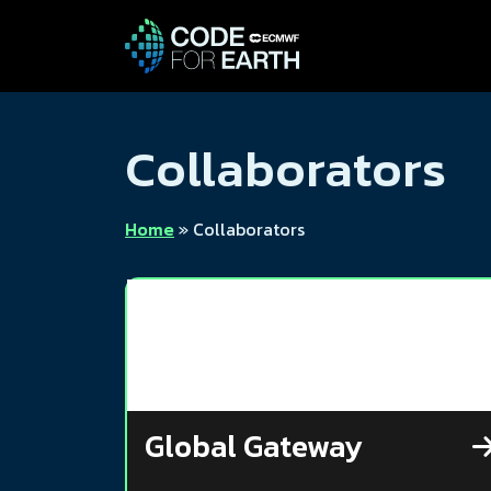
Collaborators
Home
»
Collaborators
Global Gateway