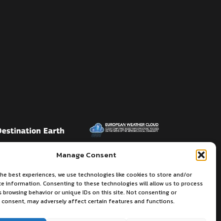
Manage Consent
he best experiences, we use technologies like cookies to store and/or
ce information. Consenting to these technologies will allow us to process
 browsing behavior or unique IDs on this site. Not consenting or
 consent, may adversely affect certain features and functions.