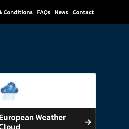
& Conditions
FAQs
News
Contact
European Weather
Cloud