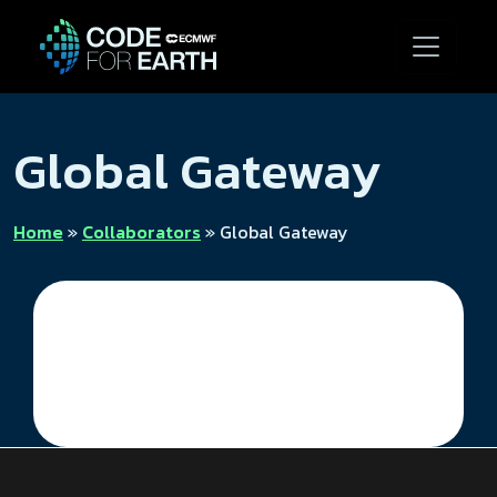
Global Gateway
Home
»
Collaborators
»
Global Gateway