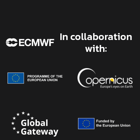
In collaboration
with: