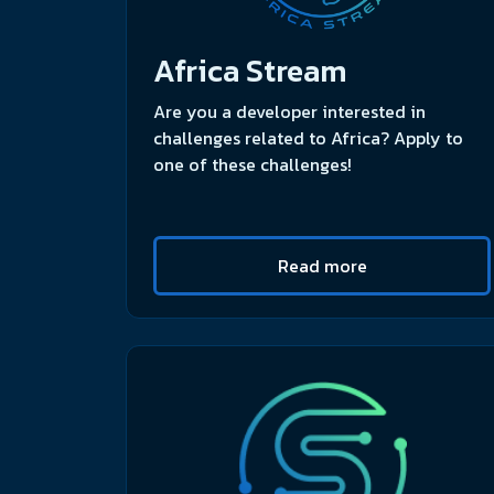
Africa Stream
Are you a developer interested in
challenges related to Africa? Apply to
one of these challenges!
Read more