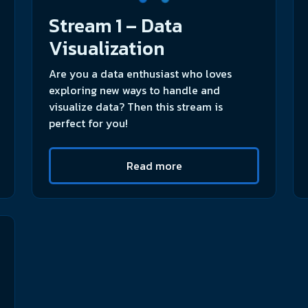
Stream 1 – Data
Visualization
Are you a data enthusiast who loves
exploring new ways to handle and
visualize data? Then this stream is
perfect for you!
Read more