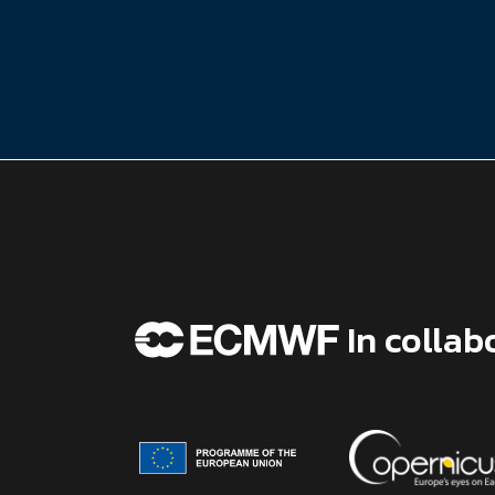
In collab