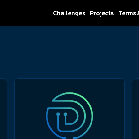
Challenges
Projects
Terms 