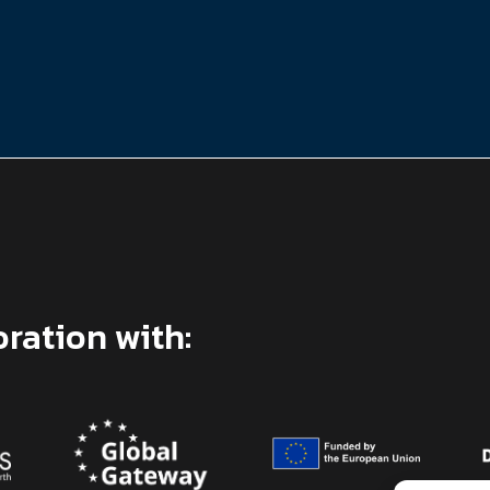
oration with: