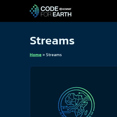
Streams
Home
»
Streams