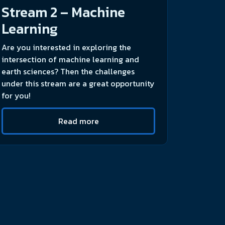
Stream 2 – Machine
Learning
Are you interested in exploring the
intersection of machine learning and
earth sciences? Then the challenges
under this stream are a great opportunity
for you!
Read more