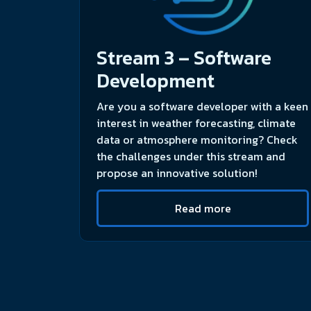
Stream 3 – Software
Development
Are you a software developer with a keen
interest in weather forecasting, climate
data or atmosphere monitoring? Check
the challenges under this stream and
propose an innovative solution!
Read more