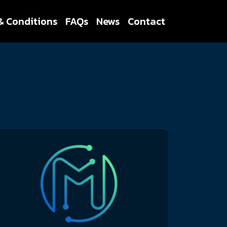
& Conditions
FAQs
News
Contact